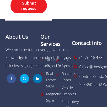
Submit
request
About Us
Our
Contact Info
Services
We combine total coverage with local
knowledge to offer our clients the most
(407) 416 4782
Storefront
LED
effective signage solutions and Services.
Signs
Signs
Office@thesignp
Real
Business
Central Florida 
Estate
Cards
Ste 350 #402 Wi
Signs
Vehicle
Magnetic
Graphics
Signs
Embroidery