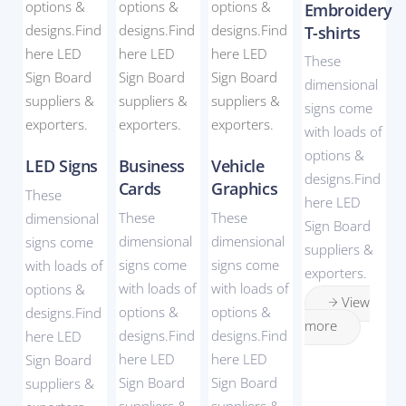
Embroidery
T-shirts
These
dimensional
signs come
with loads of
options &
LED Signs
Business
Vehicle
designs.Find
Cards
Graphics
These
here LED
These
These
dimensional
Sign Board
dimensional
dimensional
signs come
suppliers &
signs come
signs come
with loads of
exporters.
with loads of
with loads of
options &
View
options &
options &
designs.Find
more
designs.Find
designs.Find
here LED
here LED
here LED
Sign Board
Sign Board
Sign Board
suppliers &
suppliers &
suppliers &