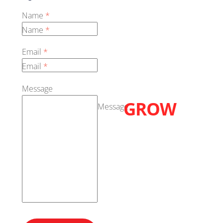
Name
*
Name
*
Email
*
Email
*
LETS
Message
GROW
Message
TOGETHER