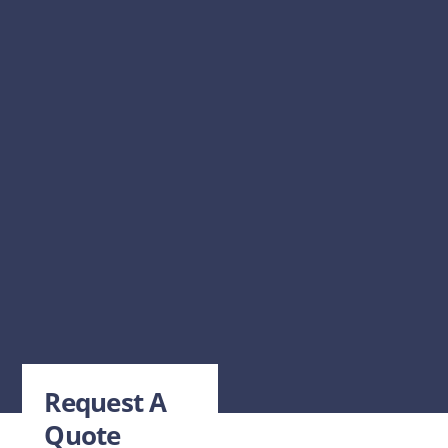
Request A
Quote