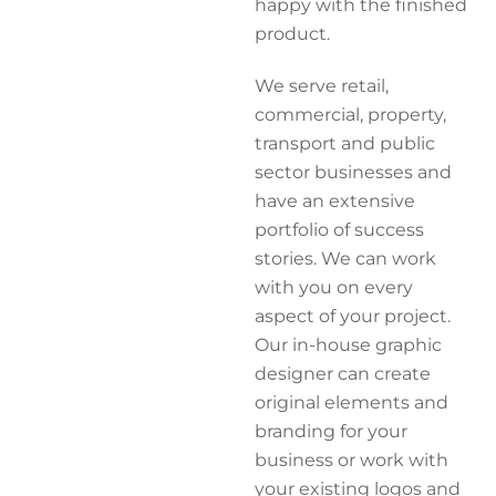
happy with the finished
product.
We serve retail,
commercial, property,
transport and public
sector businesses and
have an extensive
portfolio of success
stories. We can work
with you on every
aspect of your project.
Our in-house graphic
designer can create
original elements and
branding for your
business or work with
your existing logos and