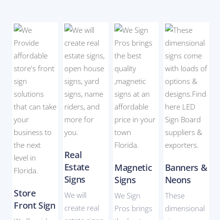
Real
Estate
Magnetic
Banners &
Signs
Signs
Neons
Store
We will
We Sign
These
Front Sign
create real
Pros brings
dimensional