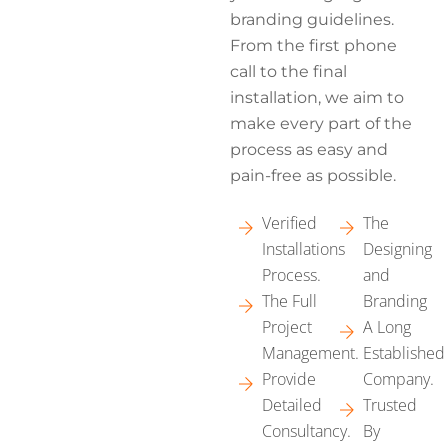
branding guidelines.
From the first phone
call to the final
installation, we aim to
make every part of the
process as easy and
pain-free as possible.
Verified
The
Installations
Designing
Process.
and
The Full
Branding
Project
A Long
Management.
Established
Provide
Company.
Detailed
Trusted
Consultancy.
By