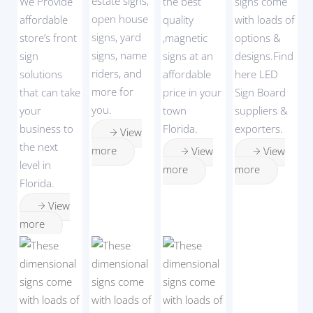
estate signs,
We Provide
the best
signs come
open house
affordable
quality
with loads of
signs, yard
store’s front
,magnetic
options &
signs, name
sign
signs at an
designs.Find
riders, and
solutions
affordable
here LED
more for
that can take
price in your
Sign Board
you.
your
town
suppliers &
business to
Florida.
exporters.
View
the next
more
View
View
level in
more
more
Florida.
View
more