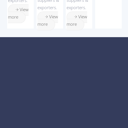
exporters.
exporters.
exporters.
View
View
View
more
more
more