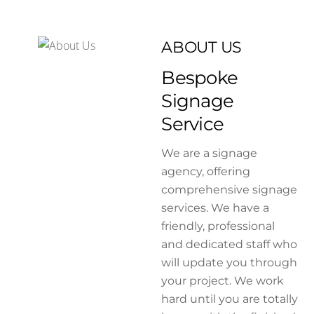
ABOUT US
Bespoke
Signage
Service
We are a signage
agency, offering
comprehensive signage
services. We have a
friendly, professional
and dedicated staff who
will update you through
your project. We work
hard until you are totally