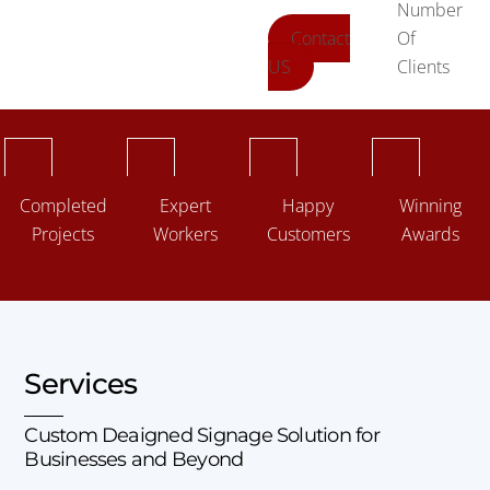
Number
Contact
Of
US
Clients
Completed
Expert
Happy
Winning
Projects
Workers
Customers
Awards
Services
Custom Deaigned Signage Solution for
Businesses and Beyond